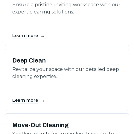
Ensure a pristine, inviting workspace with our
expert cleaning solutions.
→
Learn more
Deep Clean
Revitalize your space with our detailed deep
cleaning expertise.
→
Learn more
Move-Out Cleaning
Spotless results for a seamless transition to