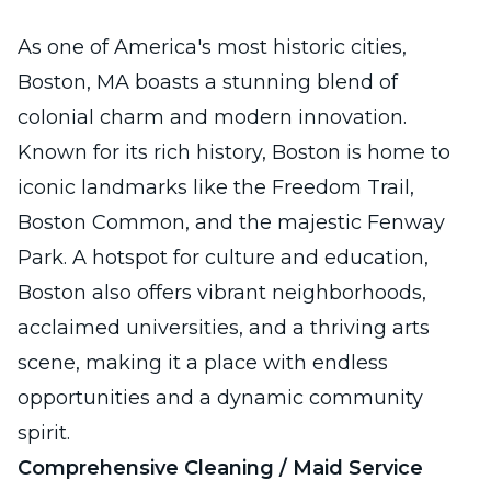
As one of America's most historic cities,
Boston, MA boasts a stunning blend of
colonial charm and modern innovation.
Known for its rich history, Boston is home to
iconic landmarks like the Freedom Trail,
Boston Common, and the majestic Fenway
Park. A hotspot for culture and education,
Boston also offers vibrant neighborhoods,
acclaimed universities, and a thriving arts
scene, making it a place with endless
opportunities and a dynamic community
spirit.
Comprehensive Cleaning / Maid Service