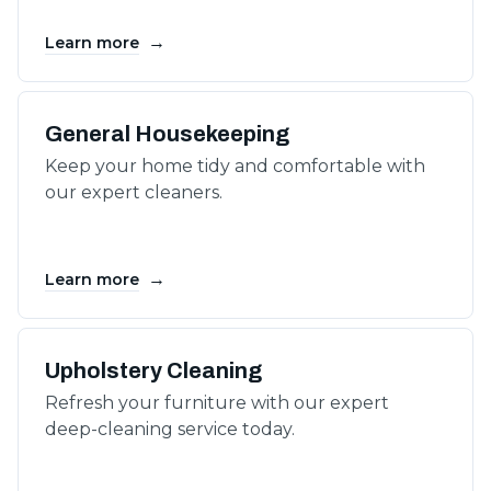
→
Learn more
General Housekeeping
Keep your home tidy and comfortable with
our expert cleaners.
→
Learn more
Upholstery Cleaning
Refresh your furniture with our expert
deep-cleaning service today.