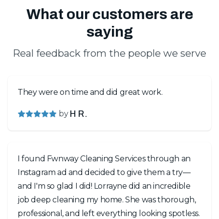
What our customers are
saying
Real feedback from the people we serve
They were on time and did great work.
by
H R.
I found Fwnway Cleaning Services through an
Instagram ad and decided to give them a try—
and I'm so glad I did! Lorrayne did an incredible
job deep cleaning my home. She was thorough,
professional, and left everything looking spotless.