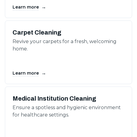
→
Learn more
Carpet Cleaning
Revive your carpets for a fresh, welcoming
home.
→
Learn more
Medical Institution Cleaning
Ensure a spotless and hygienic environment
for healthcare settings.