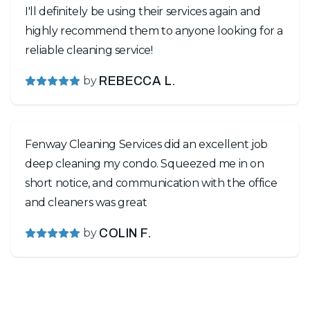
I'll definitely be using their services again and
highly recommend them to anyone looking for a
reliable cleaning service!
by
REBECCA L.
Fenway Cleaning Services did an excellent job
deep cleaning my condo. Squeezed me in on
short notice, and communication with the office
and cleaners was great
by
COLIN F.