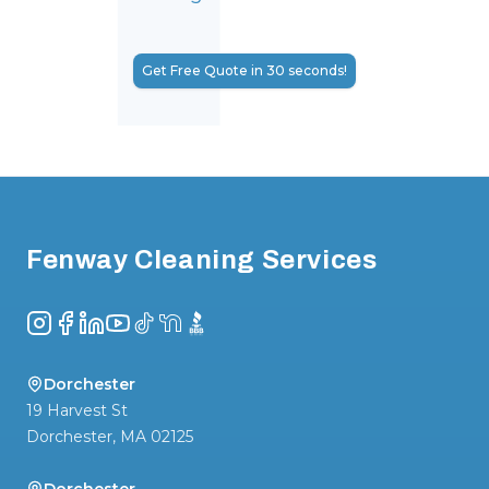
Get Free Quote in 30 seconds!
Footer
Fenway Cleaning Services
Instagram
Facebook
LinkedIn
YouTube
TikTok
NextDoor
BBB
Dorchester
19 Harvest St
Dorchester
,
MA
02125