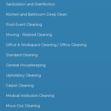
Sanitization and Disinfection
Kitchen and Bathroom Deep Clean
Post-Event Cleaning
Moving - Related Cleaning
Office & Workspace Cleaning / Office Cleaning
Standard Cleaning
General Housekeeping
Upholstery Cleaning
Carpet Cleaning
Medical Institution Cleaning
Move-Out Cleaning