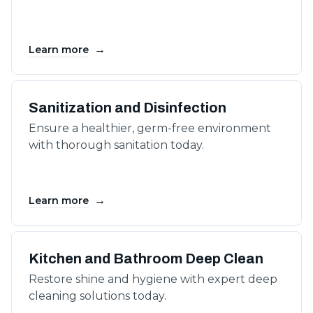
→
Learn more
Sanitization and Disinfection
Ensure a healthier, germ-free environment
with thorough sanitation today.
→
Learn more
Kitchen and Bathroom Deep Clean
Restore shine and hygiene with expert deep
cleaning solutions today.