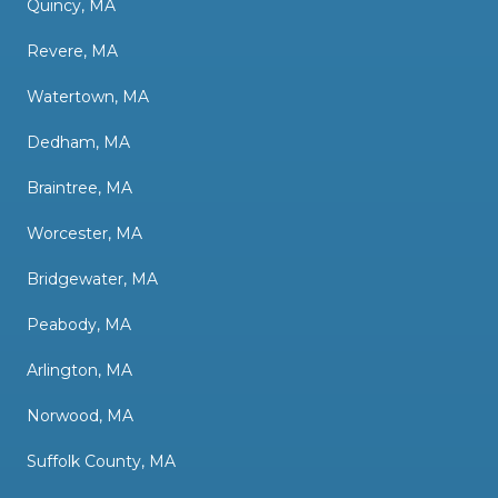
Quincy, MA
Revere, MA
Watertown, MA
Dedham, MA
Braintree, MA
Worcester, MA
Bridgewater, MA
Peabody, MA
Arlington, MA
Norwood, MA
Suffolk County, MA