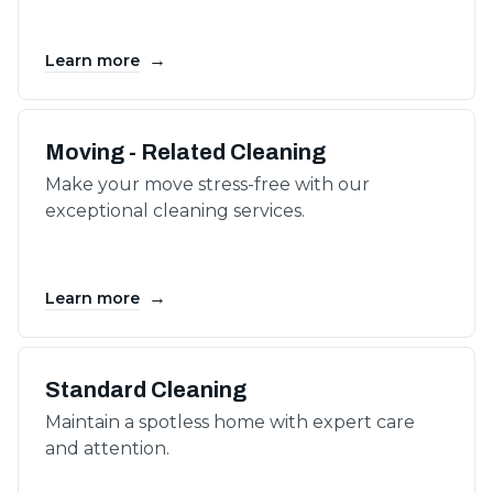
→
Learn more
Moving - Related Cleaning
Make your move stress-free with our
exceptional cleaning services.
→
Learn more
Standard Cleaning
Maintain a spotless home with expert care
and attention.