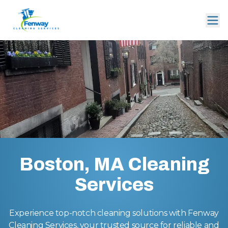
Boston, MA Cleaning
Services
Experience top-notch cleaning solutions with Fenway
Cleaning Services, your trusted source for reliable and