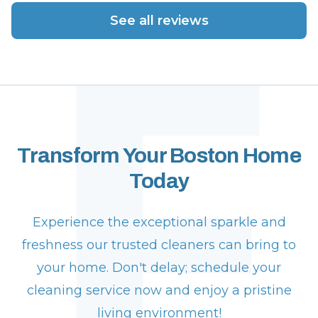
F
See all reviews
Transform Your Boston Home
Today
Experience the exceptional sparkle and
freshness our trusted cleaners can bring to
your home. Don't delay; schedule your
cleaning service now and enjoy a pristine
living environment!