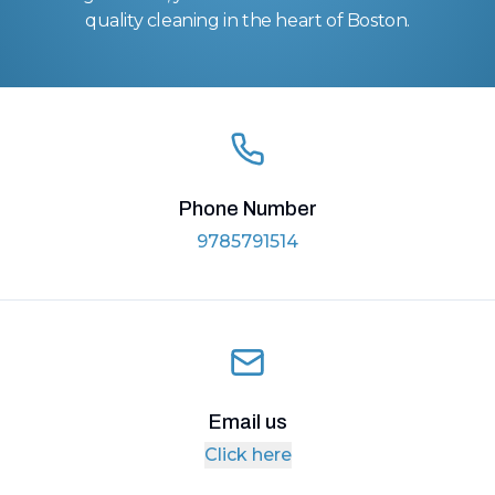
quality cleaning in the heart of Boston.
Phone Number
9785791514
Email us
Click here