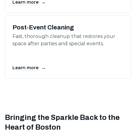
→
Learn more
Post-Event Cleaning
Fast, thorough cleanup that restores your
space after parties and special events.
→
Learn more
Bringing the Sparkle Back to the
Heart of Boston