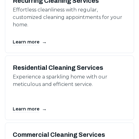
Recurring Cleaning Services
Effortless cleanliness with regular,
customized cleaning appointments for your
home.
→
Learn more
Residential Cleaning Services
Experience a sparkling home with our
meticulous and efficient service.
→
Learn more
Commercial Cleaning Services