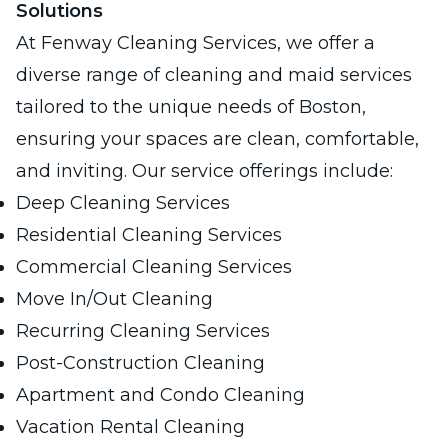
Solutions
At Fenway Cleaning Services, we offer a
diverse range of cleaning and maid services
tailored to the unique needs of Boston,
ensuring your spaces are clean, comfortable,
and inviting. Our service offerings include:
Deep Cleaning Services
Residential Cleaning Services
Commercial Cleaning Services
Move In/Out Cleaning
Recurring Cleaning Services
Post-Construction Cleaning
Apartment and Condo Cleaning
Vacation Rental Cleaning