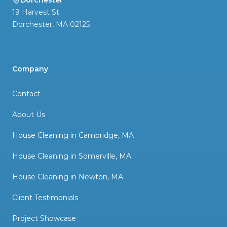
Dorchester
19 Harvest St
Dorchester
,
MA
02125
Company
Contact
About Us
House Cleaning in Cambridge, MA
House Cleaning in Somerville, MA
House Cleaning in Newton, MA
Client Testimonials
Project Showcase