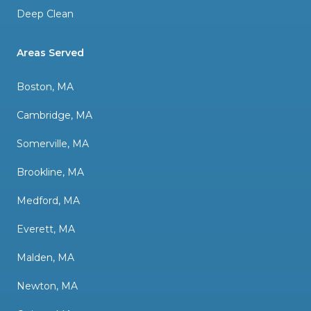
Deep Clean
Areas Served
Boston, MA
Cambridge, MA
Somerville, MA
Brookline, MA
Medford, MA
Everett, MA
Malden, MA
Newton, MA