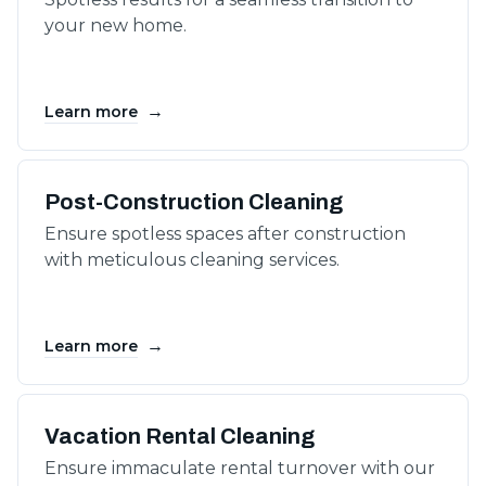
your new home.
→
Learn more
Post-Construction Cleaning
Ensure spotless spaces after construction
with meticulous cleaning services.
→
Learn more
Vacation Rental Cleaning
Ensure immaculate rental turnover with our