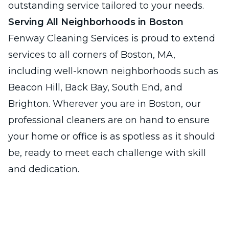
outstanding service tailored to your needs.
Serving All Neighborhoods in Boston
Fenway Cleaning Services is proud to extend
services to all corners of Boston, MA,
including well-known neighborhoods such as
Beacon Hill, Back Bay, South End, and
Brighton. Wherever you are in Boston, our
professional cleaners are on hand to ensure
your home or office is as spotless as it should
be, ready to meet each challenge with skill
and dedication.