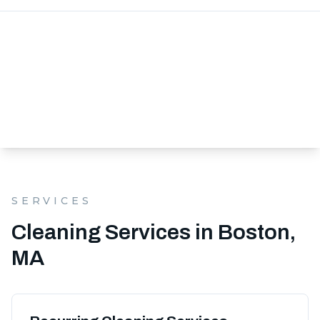
SERVICES
Cleaning Services in Boston,
MA