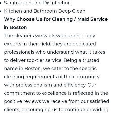
Sanitization and Disinfection
Kitchen and Bathroom Deep Clean
Why Choose Us for Cleaning / Maid Service
in Boston
The cleaners we work with are not only
experts in their field; they are dedicated
professionals who understand what it takes
to deliver top-tier service. Being a trusted
name in Boston, we cater to the specific
cleaning requirements of the community
with professionalism and efficiency. Our
commitment to excellence is reflected in the
positive reviews we receive from our satisfied
clients, encouraging us to continue providing