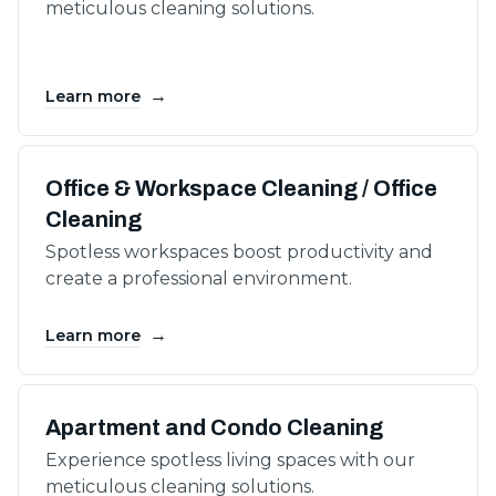
meticulous cleaning solutions.
→
Learn more
Office & Workspace Cleaning / Office
Cleaning
Spotless workspaces boost productivity and
create a professional environment.
→
Learn more
Apartment and Condo Cleaning
Experience spotless living spaces with our
meticulous cleaning solutions.