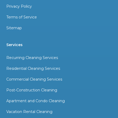
Privacy Policy
Terms of Service
Sitemap
Services
Recurring Cleaning Services
Residential Cleaning Services
Commercial Cleaning Services
Post-Construction Cleaning
Apartment and Condo Cleaning
Vacation Rental Cleaning