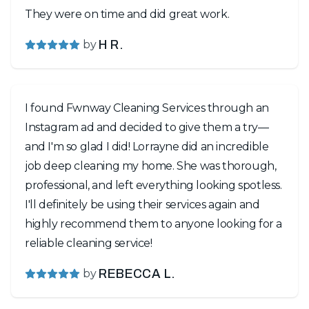
They were on time and did great work.
by
H R.
I found Fwnway Cleaning Services through an
Instagram ad and decided to give them a try—
and I'm so glad I did! Lorrayne did an incredible
job deep cleaning my home. She was thorough,
professional, and left everything looking spotless.
I'll definitely be using their services again and
highly recommend them to anyone looking for a
reliable cleaning service!
by
REBECCA L.