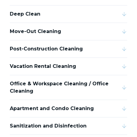
Deep Clean
Move-Out Cleaning
Post-Construction Cleaning
Vacation Rental Cleaning
Office & Workspace Cleaning / Office
Cleaning
Apartment and Condo Cleaning
Sanitization and Disinfection