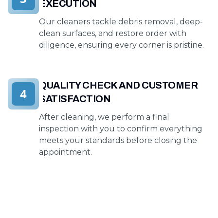
EXECUTION
Our cleaners tackle debris removal, deep-
clean surfaces, and restore order with
diligence, ensuring every corner is pristine.
QUALITY CHECK AND CUSTOMER
4
SATISFACTION
After cleaning, we perform a final
inspection with you to confirm everything
meets your standards before closing the
appointment.