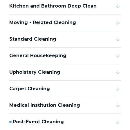
Kitchen and Bathroom Deep Clean
Moving - Related Cleaning
Standard Cleaning
General Housekeeping
Upholstery Cleaning
Carpet Cleaning
Medical Institution Cleaning
Post-Event Cleaning