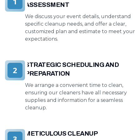
1
ASSESSMENT
We discuss your event details, understand
specific cleanup needs, and offer a clear,
customized plan and estimate to meet your
expectations.
STRATEGIC SCHEDULING AND
2
PREPARATION
We arrange a convenient time to clean,
ensuring our cleaners have all necessary
supplies and information for a seamless
cleanup.
METICULOUS CLEANUP
3