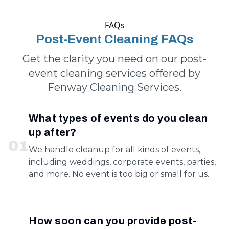
FAQs
Post-Event Cleaning FAQs
Get the clarity you need on our post-
event cleaning services offered by
Fenway Cleaning Services.
What types of events do you clean
up after?
0
1
We handle cleanup for all kinds of events,
including weddings, corporate events, parties,
and more. No event is too big or small for us.
How soon can you provide post-