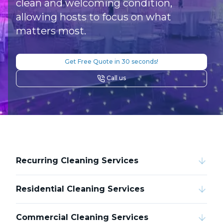
clean and welcoming condition,
allowing hosts to focus on what
matters most.
Get Free Quote in 30 seconds!
Call us
Recurring Cleaning Services
Residential Cleaning Services
Commercial Cleaning Services