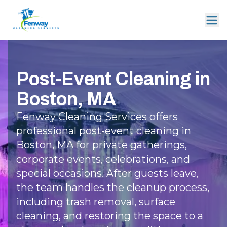
Post-Event Cleaning in
Boston, MA
Fenway Cleaning Services offers
professional post-event cleaning in
Boston, MA for private gatherings,
corporate events, celebrations, and
special occasions. After guests leave,
the team handles the cleanup process,
including trash removal, surface
cleaning, and restoring the space to a