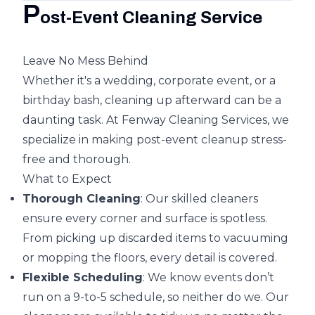
P
ost-Event Cleaning Service
Leave No Mess Behind
Whether it's a wedding, corporate event, or a
birthday bash, cleaning up afterward can be a
daunting task. At Fenway Cleaning Services, we
specialize in making post-event cleanup stress-
free and thorough.
What to Expect
Thorough Cleaning
: Our skilled cleaners
ensure every corner and surface is spotless.
From picking up discarded items to vacuuming
or mopping the floors, every detail is covered.
Flexible Scheduling
: We know events don’t
run on a 9-to-5 schedule, so neither do we. Our