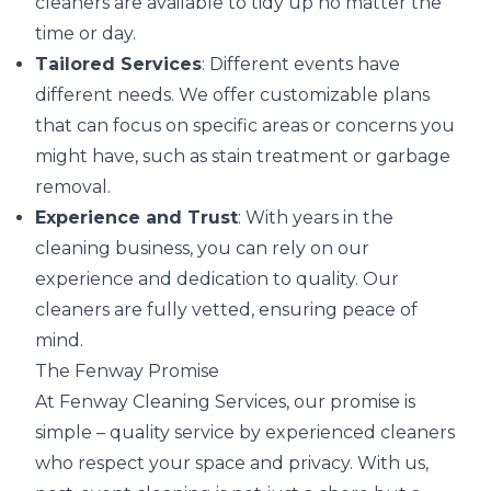
cleaners are available to tidy up no matter the
time or day.
Tailored Services
: Different events have
different needs. We offer customizable plans
that can focus on specific areas or concerns you
might have, such as stain treatment or garbage
removal.
Experience and Trust
: With years in the
cleaning business, you can rely on our
experience and dedication to quality. Our
cleaners are fully vetted, ensuring peace of
mind.
The Fenway Promise
At Fenway Cleaning Services, our promise is
simple – quality service by experienced cleaners
who respect your space and privacy. With us,