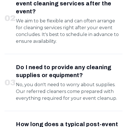
event cleaning services after the
event?
0
2
We aim to be flexible and can often arrange
for cleaning services right after your event
concludes. It's best to schedule in advance to
ensure availability.
Do I need to provide any cleaning
supplies or equipment?
0
3
No, you don't need to worry about supplies.
Our referred cleaners come prepared with
everything required for your event cleanup.
How long does a typical post-event