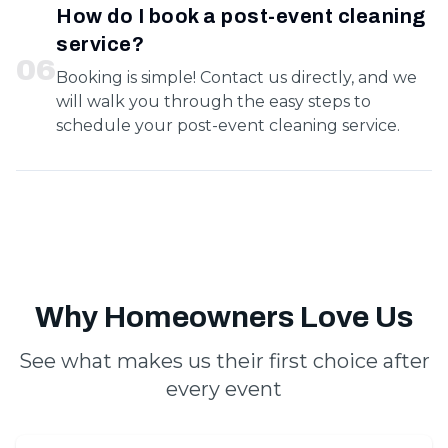
How do I book a post-event cleaning
service?
0
6
Booking is simple! Contact us directly, and we
will walk you through the easy steps to
schedule your post-event cleaning service.
Why Homeowners Love Us
See what makes us their first choice after
every event