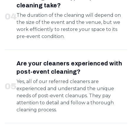
cleaning take?
0
4
The duration of the cleaning will depend on
the size of the event and the venue, but we
work efficiently to restore your space to its
pre-event condition.
Are your cleaners experienced with
post-event cleaning?
Yes, all of our referred cleaners are
0
5
experienced and understand the unique
needs of post-event cleanups. They pay
attention to detail and follow a thorough
cleaning process.