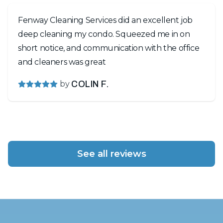
Fenway Cleaning Services did an excellent job
deep cleaning my condo. Squeezed me in on
short notice, and communication with the office
and cleaners was great
by
COLIN F.
See all reviews