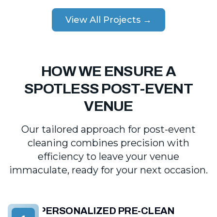
View All Projects →
HOW WE ENSURE A
SPOTLESS POST-EVENT
VENUE
Our tailored approach for post-event
cleaning combines precision with
efficiency to leave your venue
immaculate, ready for your next occasion.
PERSONALIZED PRE-CLEAN