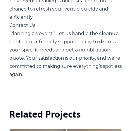
post-event cleaning is not just a chore but a
chance to refresh your venue quickly and
efficiently.
Contact Us
Planning an event? Let us handle the cleanup.
Contact our friendly support today to discuss
your specific needs and get a no-obligation
quote. Your satisfaction is our priority, and we’re
committed to making sure everything’s spotless
again.
Related Projects