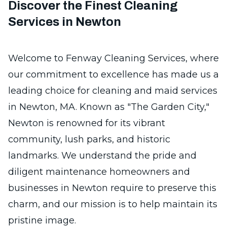
Discover the Finest Cleaning
Services in Newton
Welcome to Fenway Cleaning Services, where
our commitment to excellence has made us a
leading choice for cleaning and maid services
in Newton, MA. Known as "The Garden City,"
Newton is renowned for its vibrant
community, lush parks, and historic
landmarks. We understand the pride and
diligent maintenance homeowners and
businesses in Newton require to preserve this
charm, and our mission is to help maintain its
pristine image.