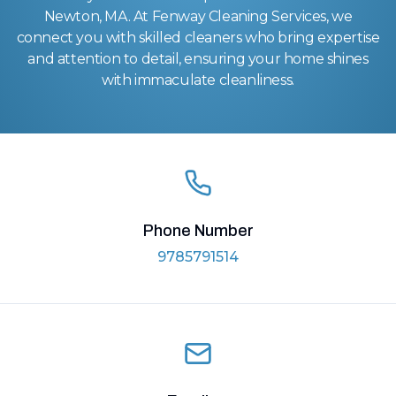
Newton, MA. At Fenway Cleaning Services, we
connect you with skilled cleaners who bring expertise
and attention to detail, ensuring your home shines
with immaculate cleanliness.
Phone Number
9785791514