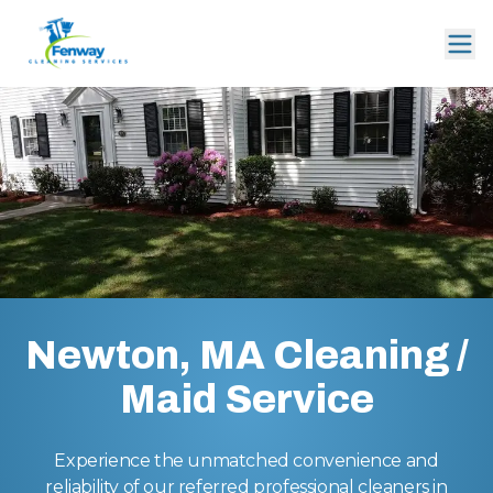
Newton, MA Cleaning /
Maid Service
Experience the unmatched convenience and
reliability of our referred professional cleaners in