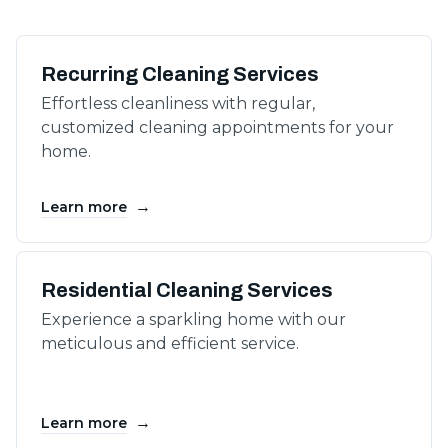
Recurring Cleaning Services
Effortless cleanliness with regular,
customized cleaning appointments for your
home.
→
Learn more
Residential Cleaning Services
Experience a sparkling home with our
meticulous and efficient service.
→
Learn more