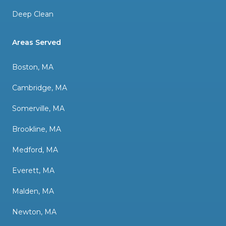
Deep Clean
Areas Served
Boston, MA
Cambridge, MA
Somerville, MA
Brookline, MA
Medford, MA
Everett, MA
Malden, MA
Newton, MA