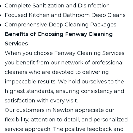
Complete Sanitization and Disinfection
Focused Kitchen and Bathroom Deep Cleans
Comprehensive Deep Cleaning Packages
Benefits of Choosing Fenway Cleaning
Services
When you choose Fenway Cleaning Services,
you benefit from our network of professional
cleaners who are devoted to delivering
impeccable results. We hold ourselves to the
highest standards, ensuring consistency and
satisfaction with every visit.
Our customers in Newton appreciate our
flexibility, attention to detail, and personalized
service approach. The positive feedback and