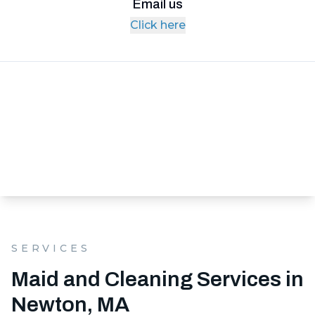
Email us
Click here
SERVICES
Maid and Cleaning Services in
Newton, MA