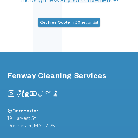
thoroughness at your convenience!
Get Free Quote in 30 seconds!
Footer
Fenway Cleaning Services
Instagram
Facebook
LinkedIn
YouTube
TikTok
NextDoor
BBB
Dorchester
19 Harvest St
Dorchester
,
MA
02125