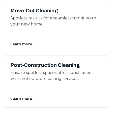
Move-Out Cleaning
Spotless results for a seamless transition to
your new home.
→
Learn more
Post-Construction Cleaning
Ensure spotless spaces after construction
with meticulous cleaning services.
→
Learn more