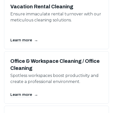
Vacation Rental Cleaning
Ensure immaculate rental turnover with our
meticulous cleaning solutions.
→
Learn more
Office & Workspace Cleaning / Office
Cleaning
Spotless workspaces boost productivity and
create a professional environment.
→
Learn more