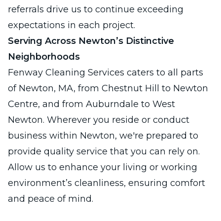
referrals drive us to continue exceeding
expectations in each project.
Serving Across Newton’s Distinctive
Neighborhoods
Fenway Cleaning Services caters to all parts
of Newton, MA, from Chestnut Hill to Newton
Centre, and from Auburndale to West
Newton. Wherever you reside or conduct
business within Newton, we're prepared to
provide quality service that you can rely on.
Allow us to enhance your living or working
environment’s cleanliness, ensuring comfort
and peace of mind.