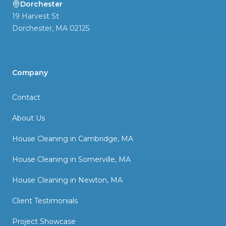
Dorchester
19 Harvest St
Dorchester
,
MA
02125
Company
Contact
About Us
House Cleaning in Cambridge, MA
House Cleaning in Somerville, MA
House Cleaning in Newton, MA
Client Testimonials
Project Showcase