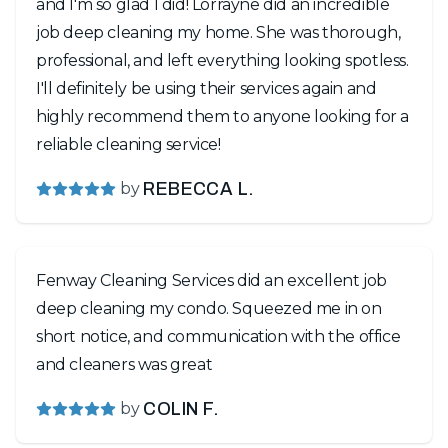
and I'm so glad I did! Lorrayne did an incredible
job deep cleaning my home. She was thorough,
professional, and left everything looking spotless.
I'll definitely be using their services again and
highly recommend them to anyone looking for a
reliable cleaning service!
by
REBECCA L.
Fenway Cleaning Services did an excellent job
deep cleaning my condo. Squeezed me in on
short notice, and communication with the office
and cleaners was great
by
COLIN F.