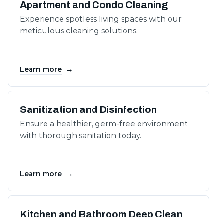
Apartment and Condo Cleaning
Experience spotless living spaces with our
meticulous cleaning solutions.
→
Learn more
Sanitization and Disinfection
Ensure a healthier, germ-free environment
with thorough sanitation today.
→
Learn more
Kitchen and Bathroom Deep Clean