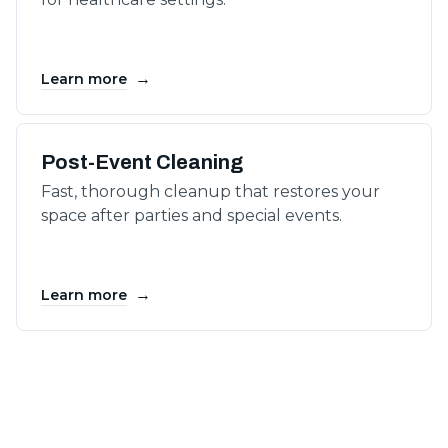
→
Learn more
Post-Event Cleaning
Fast, thorough cleanup that restores your
space after parties and special events.
→
Learn more