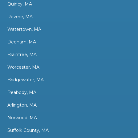
Quincy, MA
Revere, MA
Watertown, MA
Dedham, MA
Braintree, MA
Worcester, MA
Bridgewater, MA
Peabody, MA
Arlington, MA
Norwood, MA
Suffolk County, MA