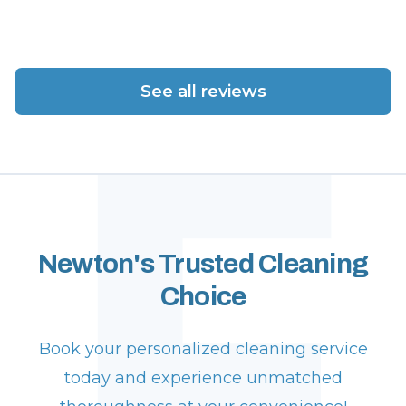
F
See all reviews
Newton's Trusted Cleaning
Choice
Book your personalized cleaning service
today and experience unmatched