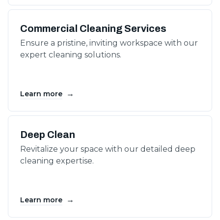
Commercial Cleaning Services
Ensure a pristine, inviting workspace with our
expert cleaning solutions.
→
Learn more
Deep Clean
Revitalize your space with our detailed deep
cleaning expertise.
→
Learn more