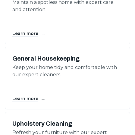
Maintain a spotless home with expert care
and attention.
→
Learn more
General Housekeeping
Keep your home tidy and comfortable with
our expert cleaners.
→
Learn more
Upholstery Cleaning
Refresh your furniture with our expert