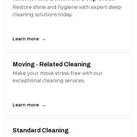
Restore shine and hygiene with expert deep
cleaning solutions today.
→
Learn more
Moving - Related Cleaning
Make your move stress-free with our
exceptional cleaning services.
→
Learn more
Standard Cleaning