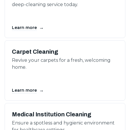
deep-cleaning service today.
→
Learn more
Carpet Cleaning
Revive your carpets for a fresh, welcoming
home.
→
Learn more
Medical Institution Cleaning
Ensure a spotless and hygienic environment
for healthcare settings.