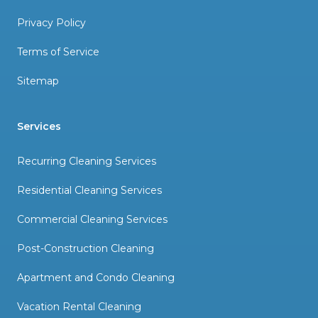
Privacy Policy
Terms of Service
Sitemap
Services
Recurring Cleaning Services
Residential Cleaning Services
Commercial Cleaning Services
Post-Construction Cleaning
Apartment and Condo Cleaning
Vacation Rental Cleaning