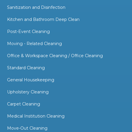
Sanitization and Disinfection
Kitchen and Bathroom Deep Clean
Post-Event Cleaning
Moving - Related Cleaning
Office & Workspace Cleaning / Office Cleaning
Standard Cleaning
General Housekeeping
Upholstery Cleaning
Carpet Cleaning
Medical Institution Cleaning
Move-Out Cleaning