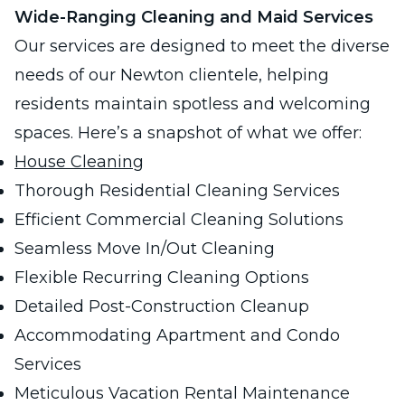
Wide-Ranging Cleaning and Maid Services
Our services are designed to meet the diverse
needs of our Newton clientele, helping
residents maintain spotless and welcoming
spaces. Here’s a snapshot of what we offer:
House Cleaning
Thorough Residential Cleaning Services
Efficient Commercial Cleaning Solutions
Seamless Move In/Out Cleaning
Flexible Recurring Cleaning Options
Detailed Post-Construction Cleanup
Accommodating Apartment and Condo
Services
Meticulous Vacation Rental Maintenance