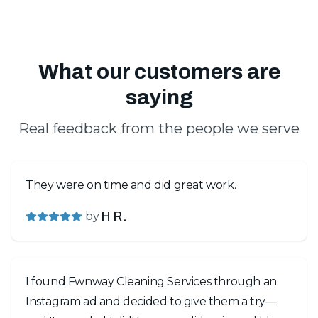
What our customers are
saying
Real feedback from the people we serve
They were on time and did great work.
by
H R.
I found Fwnway Cleaning Services through an
Instagram ad and decided to give them a try—