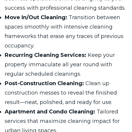
success with professional cleaning standards.
Move In/Out Cleaning:
Transition between
spaces smoothly with intensive cleaning
frameworks that erase any traces of previous
occupancy.
Recurring Cleaning Services:
Keep your
property immaculate all year round with
regular scheduled cleanings.
Post-Construction Cleaning:
Clean up
construction messes to reveal the finished
result—neat, polished, and ready for use.
Apartment and Condo Cleaning:
Tailored
services that maximize cleaning impact for
urban living spaces.