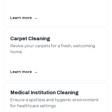
→
Learn more
Carpet Cleaning
Revive your carpets for a fresh, welcoming
home.
→
Learn more
Medical Institution Cleaning
Ensure a spotless and hygienic environment
for healthcare settings.