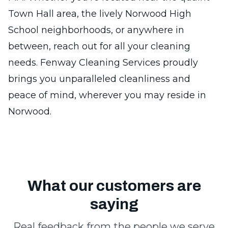
Town Hall area, the lively Norwood High
School neighborhoods, or anywhere in
between, reach out for all your cleaning
needs. Fenway Cleaning Services proudly
brings you unparalleled cleanliness and
peace of mind, wherever you may reside in
Norwood.
What our customers are
saying
Real feedback from the people we serve