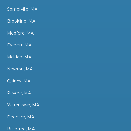
Somerville, MA
Brookline, MA
Medford, MA
Everett, MA
Malden, MA
Newton, MA
Quincy, MA
Revere, MA
Watertown, MA
Dedham, MA
Braintree, MA