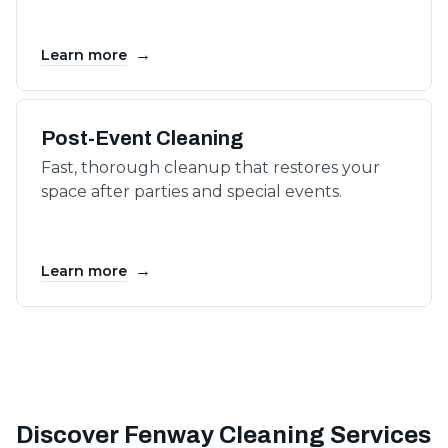
→
Learn more
Post-Event Cleaning
Fast, thorough cleanup that restores your
space after parties and special events.
→
Learn more
Discover Fenway Cleaning Services