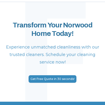
F
Transform Your Norwood
Home Today!
Experience unmatched cleanliness with our
trusted cleaners. Schedule your cleaning
service now!
Get Free Quote in 30 seconds!
Footer