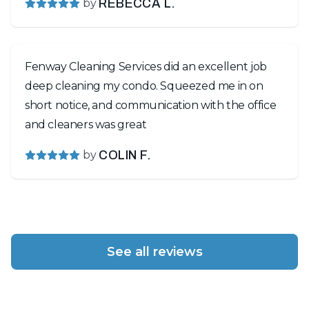
by
REBECCA L.
Fenway Cleaning Services did an excellent job
deep cleaning my condo. Squeezed me in on
short notice, and communication with the office
and cleaners was great
by
COLIN F.
See all reviews