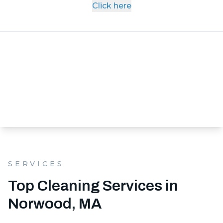
Click here
SERVICES
Top Cleaning Services in
Norwood, MA