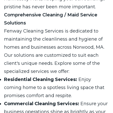
pristine has never been more important.
Comprehensive Cleaning / Maid Service
Solutions
Fenway Cleaning Services is dedicated to
maintaining the cleanliness and hygiene of
homes and businesses across Norwood, MA.
Our solutions are customized to suit each
client's unique needs. Explore some of the
specialized services we offer:
Residential Cleaning Services:
Enjoy
coming home to a spotless living space that
promises comfort and respite.
Commercial Cleaning Services:
Ensure your
business operations shine as brightly as your