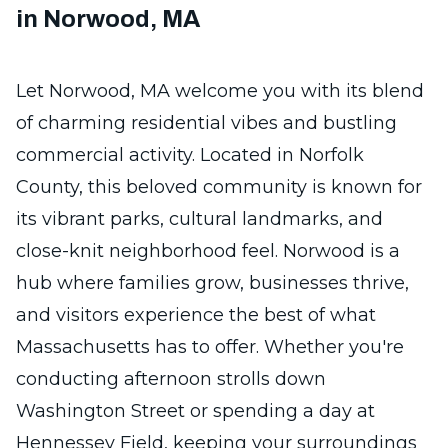
in Norwood, MA
Let Norwood, MA welcome you with its blend
of charming residential vibes and bustling
commercial activity. Located in Norfolk
County, this beloved community is known for
its vibrant parks, cultural landmarks, and
close-knit neighborhood feel. Norwood is a
hub where families grow, businesses thrive,
and visitors experience the best of what
Massachusetts has to offer. Whether you're
conducting afternoon strolls down
Washington Street or spending a day at
Hennessey Field, keeping your surroundings