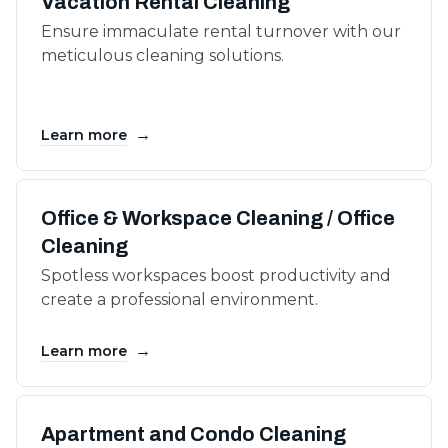
Vacation Rental Cleaning
Ensure immaculate rental turnover with our
meticulous cleaning solutions.
→
Learn more
Office & Workspace Cleaning / Office
Cleaning
Spotless workspaces boost productivity and
create a professional environment.
→
Learn more
Apartment and Condo Cleaning