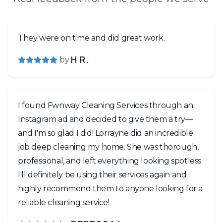
They were on time and did great work.
by
H R.
I found Fwnway Cleaning Services through an
Instagram ad and decided to give them a try—
and I'm so glad I did! Lorrayne did an incredible
job deep cleaning my home. She was thorough,
professional, and left everything looking spotless.
I'll definitely be using their services again and
highly recommend them to anyone looking for a
reliable cleaning service!