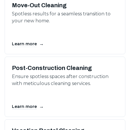
Move-Out Cleaning
Spotless results for a seamless transition to
your new home.
→
Learn more
Post-Construction Cleaning
Ensure spotless spaces after construction
with meticulous cleaning services.
→
Learn more