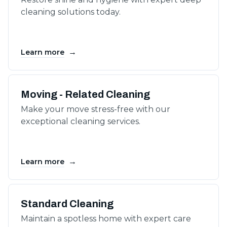
cleaning solutions today.
→
Learn more
Moving - Related Cleaning
Make your move stress-free with our
exceptional cleaning services.
→
Learn more
Standard Cleaning
Maintain a spotless home with expert care