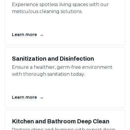
Experience spotless living spaces with our
meticulous cleaning solutions.
→
Learn more
Sanitization and Disinfection
Ensure a healthier, germ-free environment
with thorough sanitation today.
→
Learn more
Kitchen and Bathroom Deep Clean
Restore shine and hygiene with expert deep