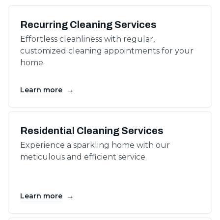
Recurring Cleaning Services
Effortless cleanliness with regular,
customized cleaning appointments for your
home.
→
Learn more
Residential Cleaning Services
Experience a sparkling home with our
meticulous and efficient service.
→
Learn more