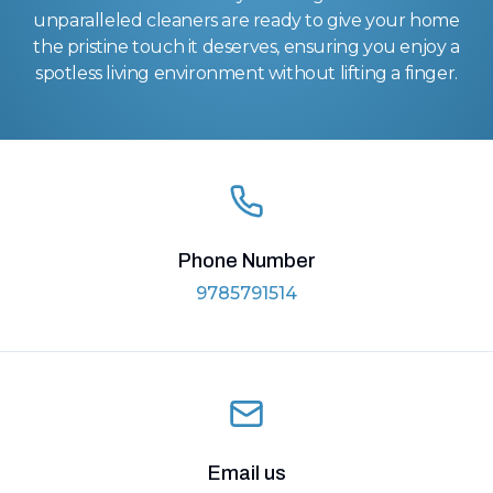
unparalleled cleaners are ready to give your home
the pristine touch it deserves, ensuring you enjoy a
spotless living environment without lifting a finger.
Phone Number
9785791514
Email us