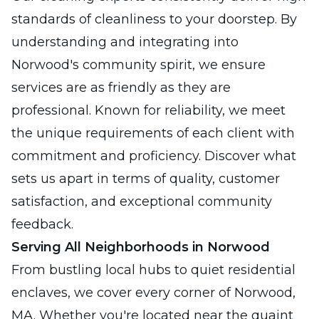
standards of cleanliness to your doorstep. By
understanding and integrating into
Norwood's community spirit, we ensure
services are as friendly as they are
professional. Known for reliability, we meet
the unique requirements of each client with
commitment and proficiency. Discover what
sets us apart in terms of quality, customer
satisfaction, and exceptional community
feedback.
Serving All Neighborhoods in Norwood
From bustling local hubs to quiet residential
enclaves, we cover every corner of Norwood,
MA. Whether you're located near the quaint