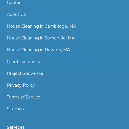
Contact
About Us
House Cleaning in Cambridge, MA
House Cleaning in Somerville, MA
House Cleaning in Newton, MA
Client Testimonials
Project Showcase
Privacy Policy
Terms of Service
Sitemap
Services