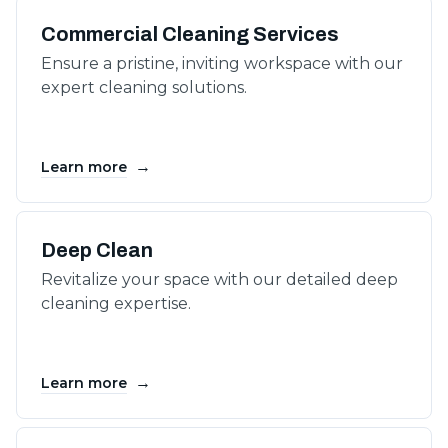
Commercial Cleaning Services
Ensure a pristine, inviting workspace with our
expert cleaning solutions.
→
Learn more
Deep Clean
Revitalize your space with our detailed deep
cleaning expertise.
→
Learn more