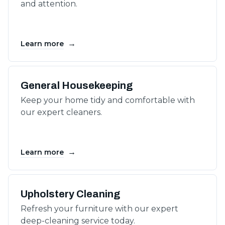
and attention.
→
Learn more
General Housekeeping
Keep your home tidy and comfortable with
our expert cleaners.
→
Learn more
Upholstery Cleaning
Refresh your furniture with our expert
deep-cleaning service today.