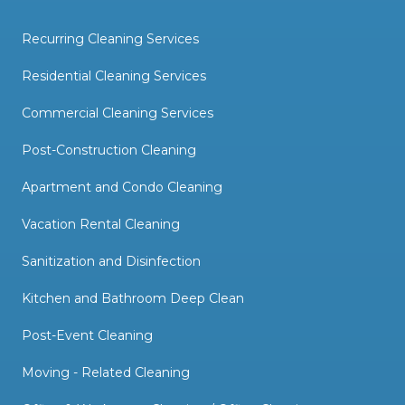
Recurring Cleaning Services
Residential Cleaning Services
Commercial Cleaning Services
Post-Construction Cleaning
Apartment and Condo Cleaning
Vacation Rental Cleaning
Sanitization and Disinfection
Kitchen and Bathroom Deep Clean
Post-Event Cleaning
Moving - Related Cleaning