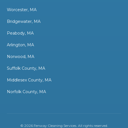
Worcester, MA
Bridgewater, MA
Peabody, MA
Arlington, MA
Norwood, MA
Suffolk County, MA
Middlesex County, MA
Norfolk County, MA
©
2026
Fenway Cleaning Services
. All rights reserved.