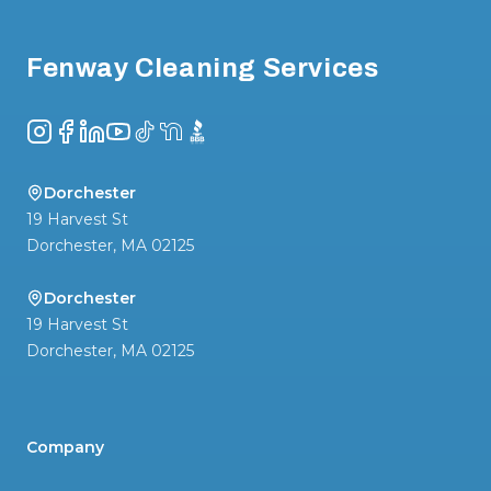
Fenway Cleaning Services
Instagram
Facebook
LinkedIn
YouTube
TikTok
NextDoor
BBB
Dorchester
19 Harvest St
Dorchester
,
MA
02125
Dorchester
19 Harvest St
Dorchester
,
MA
02125
Company