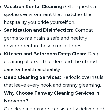
Vacation Rental Cleaning:
Offer guests a
spotless environment that matches the
hospitality you pride yourself on.
Sanitization and Disinfection:
Combat
germs to maintain a safe and healthy
environment in these crucial times.
Kitchen and Bathroom Deep Clean:
Deep
cleaning of areas that demand the utmost
care for health and safety.
Deep Cleaning Services:
Periodic overhauls
that leave every nook and cranny gleaming.
Why Choose Fenway Cleaning Services in
Norwood?
Our cleaning experts consistently deliver high