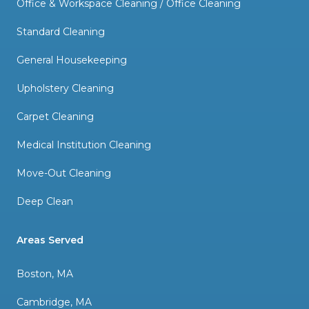
Office & Workspace Cleaning / Office Cleaning
Standard Cleaning
General Housekeeping
Upholstery Cleaning
Carpet Cleaning
Medical Institution Cleaning
Move-Out Cleaning
Deep Clean
Areas Served
Boston, MA
Cambridge, MA