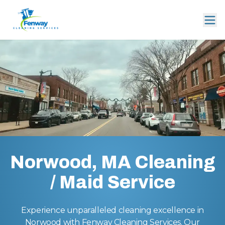
Norwood, MA Cleaning
/ Maid Service
Experience unparalleled cleaning excellence in
Norwood with Fenway Cleaning Services. Our