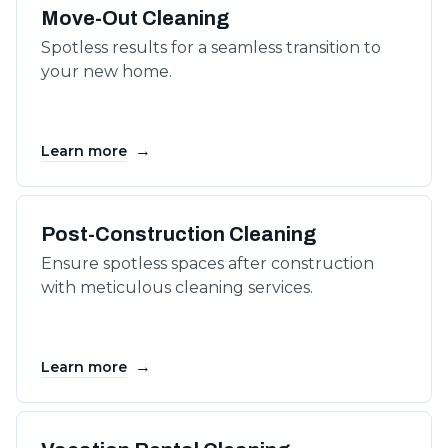
Move-Out Cleaning
Spotless results for a seamless transition to
your new home.
→
Learn more
Post-Construction Cleaning
Ensure spotless spaces after construction
with meticulous cleaning services.
→
Learn more