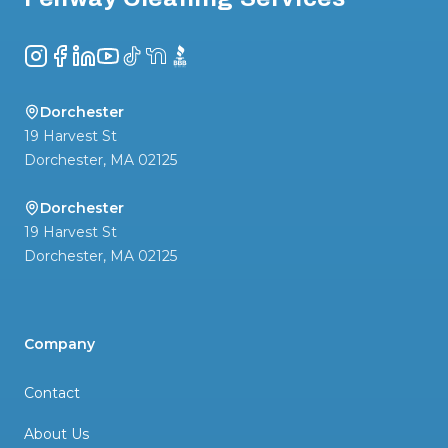
Instagram
Facebook
LinkedIn
YouTube
TikTok
NextDoor
BBB
Dorchester
19 Harvest St
Dorchester
,
MA
02125
Dorchester
19 Harvest St
Dorchester
,
MA
02125
Company
Contact
About Us