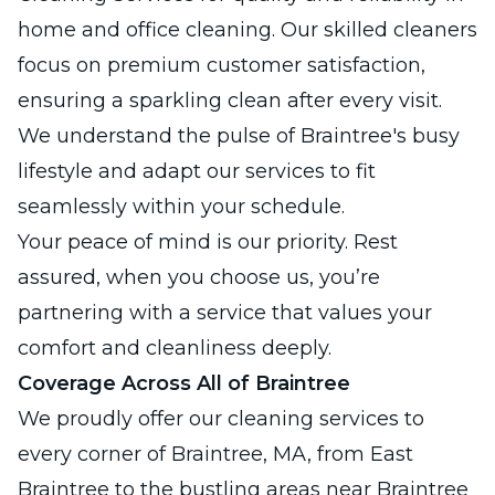
home and office cleaning. Our skilled cleaners
focus on premium customer satisfaction,
ensuring a sparkling clean after every visit.
We understand the pulse of Braintree's busy
lifestyle and adapt our services to fit
seamlessly within your schedule.
Your peace of mind is our priority. Rest
assured, when you choose us, you’re
partnering with a service that values your
comfort and cleanliness deeply.
Coverage Across All of Braintree
We proudly offer our cleaning services to
every corner of Braintree, MA, from East
Braintree to the bustling areas near Braintree