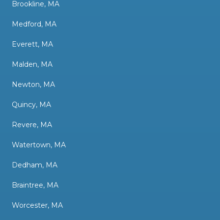
Brookline, MA
Medford, MA
Everett, MA
Malden, MA
Newton, MA
Quincy, MA
Revere, MA
Watertown, MA
Dedham, MA
Braintree, MA
Worcester, MA