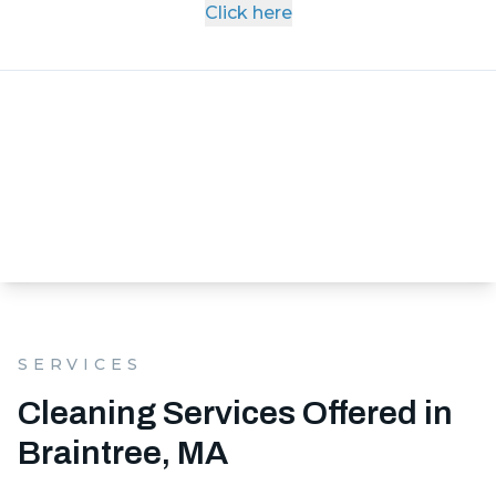
Click here
SERVICES
Cleaning Services Offered in
Braintree, MA