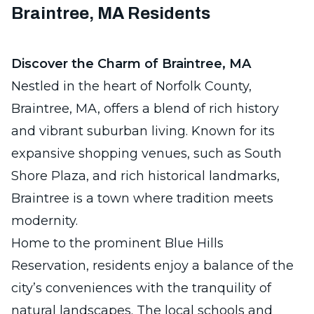
Braintree, MA Residents
Discover the Charm of Braintree, MA
Nestled in the heart of Norfolk County,
Braintree, MA, offers a blend of rich history
and vibrant suburban living. Known for its
expansive shopping venues, such as South
Shore Plaza, and rich historical landmarks,
Braintree is a town where tradition meets
modernity.
Home to the prominent Blue Hills
Reservation, residents enjoy a balance of the
city’s conveniences with the tranquility of
natural landscapes. The local schools and