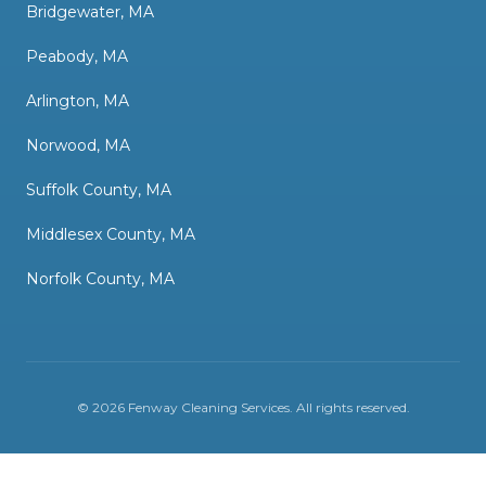
Bridgewater, MA
Peabody, MA
Arlington, MA
Norwood, MA
Suffolk County, MA
Middlesex County, MA
Norfolk County, MA
©
2026
Fenway Cleaning Services
. All rights reserved.