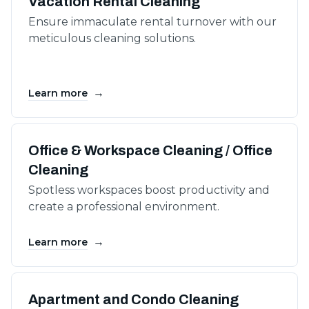
Vacation Rental Cleaning
Ensure immaculate rental turnover with our
meticulous cleaning solutions.
→
Learn more
Office & Workspace Cleaning / Office
Cleaning
Spotless workspaces boost productivity and
create a professional environment.
→
Learn more
Apartment and Condo Cleaning