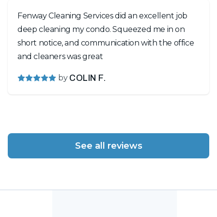
Fenway Cleaning Services did an excellent job
deep cleaning my condo. Squeezed me in on
short notice, and communication with the office
and cleaners was great
by
COLIN F.
See all reviews