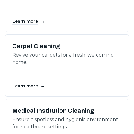
→
Learn more
Carpet Cleaning
Revive your carpets for a fresh, welcoming
home.
→
Learn more
Medical Institution Cleaning
Ensure a spotless and hygienic environment
for healthcare settings.