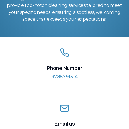
provide top-notch cleaning services tailored to meet
your specific needs, ensuring a spotless, welcoming
space that exceeds your expectations.
Phone Number
9785791514
Email us