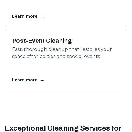
→
Learn more
Post-Event Cleaning
Fast, thorough cleanup that restores your
space after parties and special events.
→
Learn more
Exceptional Cleaning Services for