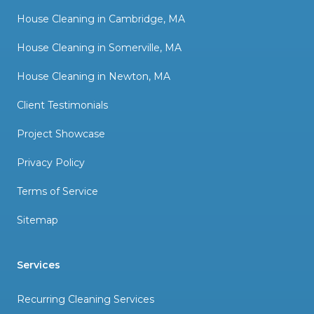
House Cleaning in Cambridge, MA
House Cleaning in Somerville, MA
House Cleaning in Newton, MA
Client Testimonials
Project Showcase
Privacy Policy
Terms of Service
Sitemap
Services
Recurring Cleaning Services