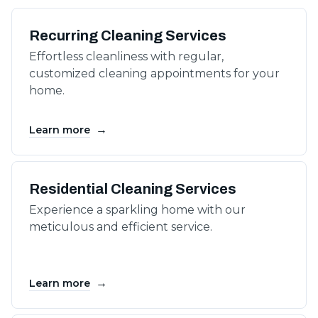
Recurring Cleaning Services
Effortless cleanliness with regular,
customized cleaning appointments for your
home.
→
Learn more
Residential Cleaning Services
Experience a sparkling home with our
meticulous and efficient service.
→
Learn more