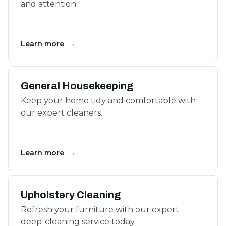
and attention.
→
Learn more
General Housekeeping
Keep your home tidy and comfortable with
our expert cleaners.
→
Learn more
Upholstery Cleaning
Refresh your furniture with our expert
deep-cleaning service today.