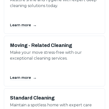
cleaning solutions today.
→
Learn more
Moving - Related Cleaning
Make your move stress-free with our
exceptional cleaning services.
→
Learn more
Standard Cleaning
Maintain a spotless home with expert care