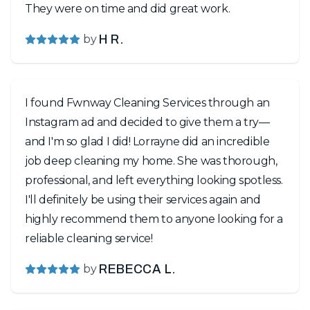
They were on time and did great work.
by
H R.
I found Fwnway Cleaning Services through an
Instagram ad and decided to give them a try—
and I'm so glad I did! Lorrayne did an incredible
job deep cleaning my home. She was thorough,
professional, and left everything looking spotless.
I'll definitely be using their services again and
highly recommend them to anyone looking for a
reliable cleaning service!
by
REBECCA L.