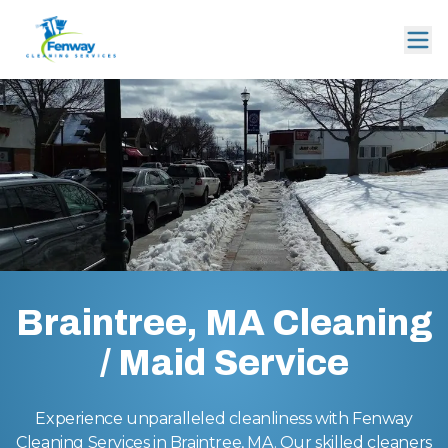
Braintree, MA Cleaning
/ Maid Service
Experience unparalleled cleanliness with Fenway
Cleaning Services in Braintree, MA. Our skilled cleaners