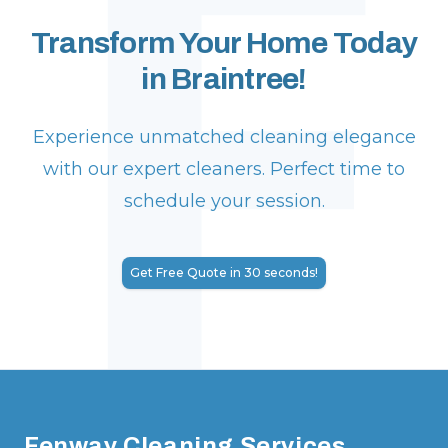
F
Transform Your Home Today
in Braintree!
Experience unmatched cleaning elegance
with our expert cleaners. Perfect time to
schedule your session.
Get Free Quote in 30 seconds!
Footer
Fenway Cleaning Services