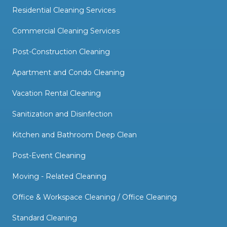
Residential Cleaning Services
Commercial Cleaning Services
Post-Construction Cleaning
Apartment and Condo Cleaning
Vacation Rental Cleaning
Sanitization and Disinfection
Kitchen and Bathroom Deep Clean
Post-Event Cleaning
Moving - Related Cleaning
Office & Workspace Cleaning / Office Cleaning
Standard Cleaning