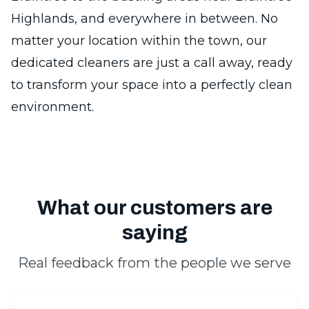
Highlands, and everywhere in between. No
matter your location within the town, our
dedicated cleaners are just a call away, ready
to transform your space into a perfectly clean
environment.
What our customers are
saying
Real feedback from the people we serve