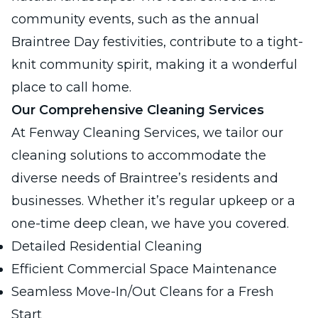
community events, such as the annual
Braintree Day festivities, contribute to a tight-
knit community spirit, making it a wonderful
place to call home.
Our Comprehensive Cleaning Services
At Fenway Cleaning Services, we tailor our
cleaning solutions to accommodate the
diverse needs of Braintree’s residents and
businesses. Whether it’s regular upkeep or a
one-time deep clean, we have you covered.
Detailed Residential Cleaning
Efficient Commercial Space Maintenance
Seamless Move-In/Out Cleans for a Fresh
Start