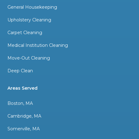
General Housekeeping
Upholstery Cleaning
Carpet Cleaning
Medical Institution Cleaning
Move-Out Cleaning
Deep Clean
Areas Served
Boston, MA
Cambridge, MA
Somerville, MA