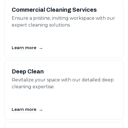
Commercial Cleaning Services
Ensure a pristine, inviting workspace with our
expert cleaning solutions.
→
Learn more
Deep Clean
Revitalize your space with our detailed deep
cleaning expertise.
→
Learn more