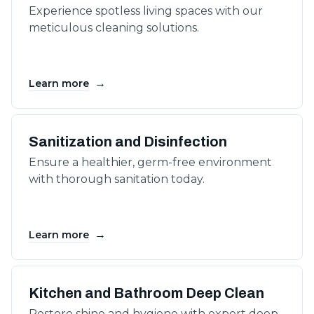
Experience spotless living spaces with our
meticulous cleaning solutions.
→
Learn more
Sanitization and Disinfection
Ensure a healthier, germ-free environment
with thorough sanitation today.
→
Learn more
Kitchen and Bathroom Deep Clean
Restore shine and hygiene with expert deep