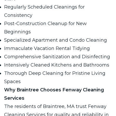
Regularly Scheduled Cleanings for
Consistency
Post-Construction Cleanup for New
Beginnings
Specialized Apartment and Condo Cleaning
Immaculate Vacation Rental Tidying
Comprehensive Sanitization and Disinfecting
Intensively Cleaned Kitchens and Bathrooms
Thorough Deep Cleaning for Pristine Living
Spaces
Why Braintree Chooses Fenway Cleaning
Services
The residents of Braintree, MA trust Fenway
Cleaning Services for quality and reliability in