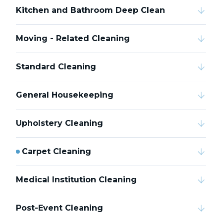
Kitchen and Bathroom Deep Clean
Moving - Related Cleaning
Standard Cleaning
General Housekeeping
Upholstery Cleaning
Carpet Cleaning
Medical Institution Cleaning
Post-Event Cleaning