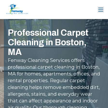
Professional Carpet
Cleaning in Boston,
MA
Fenway Cleaning Services offers
professional carpet cleaning in Boston,
MA for homes, apartments, offices, and
rental properties. Regular carpet
cleaning helps remove embedded dirt,
allergens, stains, and everyday wear
that can affect appearance and indoor
air quality. Our thorough cleaning