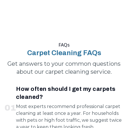
FAQs
Carpet Cleaning FAQs
Get answers to your common questions
about our carpet cleaning service.
How often should I get my carpets
cleaned?
0
1
Most experts recommend professional carpet
cleaning at least once a year. For households
with pets or high foot traffic, we suggest twice
a year to keep them looking fresh.