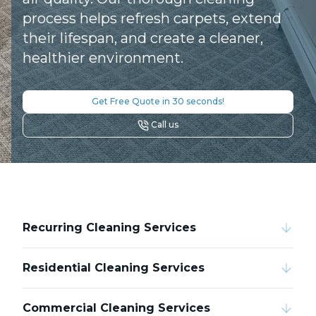
process helps refresh carpets, extend
their lifespan, and create a cleaner,
healthier environment.
Get Free Quote in 30 seconds!
Call us
Recurring Cleaning Services
Residential Cleaning Services
Commercial Cleaning Services