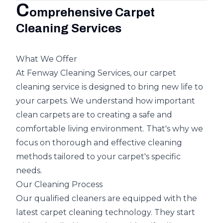
C
omprehensive Carpet
Cleaning Services
What We Offer
At Fenway Cleaning Services, our carpet
cleaning service is designed to bring new life to
your carpets. We understand how important
clean carpets are to creating a safe and
comfortable living environment. That's why we
focus on thorough and effective cleaning
methods tailored to your carpet's specific
needs.
Our Cleaning Process
Our qualified cleaners are equipped with the
latest carpet cleaning technology. They start