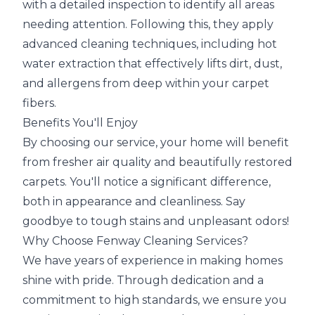
with a detailed inspection to identify all areas
needing attention. Following this, they apply
advanced cleaning techniques, including hot
water extraction that effectively lifts dirt, dust,
and allergens from deep within your carpet
fibers.
Benefits You'll Enjoy
By choosing our service, your home will benefit
from fresher air quality and beautifully restored
carpets. You'll notice a significant difference,
both in appearance and cleanliness. Say
goodbye to tough stains and unpleasant odors!
Why Choose Fenway Cleaning Services?
We have years of experience in making homes
shine with pride. Through dedication and a
commitment to high standards, we ensure you