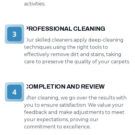
activities.
PROFESSIONAL CLEANING
3
Our skilled cleaners apply deep-cleaning
techniques using the right tools to
effectively remove dirt and stains, taking
care to preserve the quality of your carpets.
COMPLETION AND REVIEW
4
After cleaning, we go over the results with
you to ensure satisfaction. We value your
feedback and make adjustments to meet
your expectations, proving our
commitment to excellence.