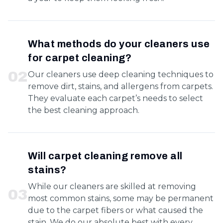
What methods do your cleaners use
for carpet cleaning?
0
2
Our cleaners use deep cleaning techniques to
remove dirt, stains, and allergens from carpets.
They evaluate each carpet’s needs to select
the best cleaning approach.
Will carpet cleaning remove all
stains?
While our cleaners are skilled at removing
0
3
most common stains, some may be permanent
due to the carpet fibers or what caused the
stain. We do our absolute best with every