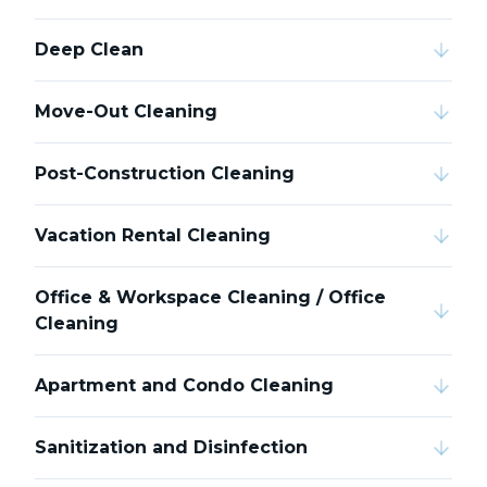
Deep Clean
Move-Out Cleaning
Post-Construction Cleaning
Vacation Rental Cleaning
Office & Workspace Cleaning / Office
Cleaning
Apartment and Condo Cleaning
Sanitization and Disinfection