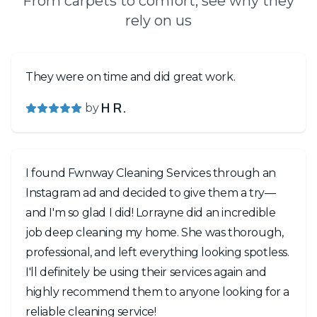
From carpets to comfort, see why they
rely on us
They were on time and did great work.
by
H R.
I found Fwnway Cleaning Services through an
Instagram ad and decided to give them a try—
and I'm so glad I did! Lorrayne did an incredible
job deep cleaning my home. She was thorough,
professional, and left everything looking spotless.
I'll definitely be using their services again and
highly recommend them to anyone looking for a
reliable cleaning service!