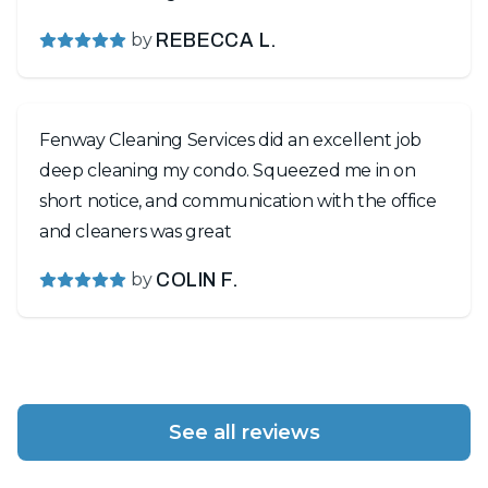
by
REBECCA L.
Fenway Cleaning Services did an excellent job
deep cleaning my condo. Squeezed me in on
short notice, and communication with the office
and cleaners was great
by
COLIN F.
See all reviews