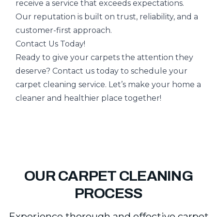
receive a service that exceeds expectations.
Our reputation is built on trust, reliability, and a
customer-first approach.
Contact Us Today!
Ready to give your carpets the attention they
deserve? Contact us today to schedule your
carpet cleaning service. Let’s make your home a
cleaner and healthier place together!
OUR CARPET CLEANING
PROCESS
Experience thorough and effective carpet