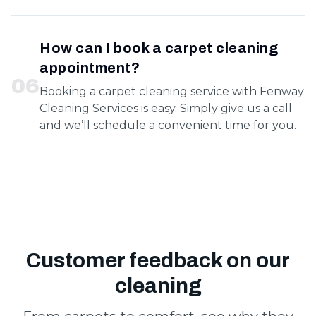
How can I book a carpet cleaning
appointment?
0
6
Booking a carpet cleaning service with Fenway
Cleaning Services is easy. Simply give us a call
and we’ll schedule a convenient time for you.
Customer feedback on our
cleaning