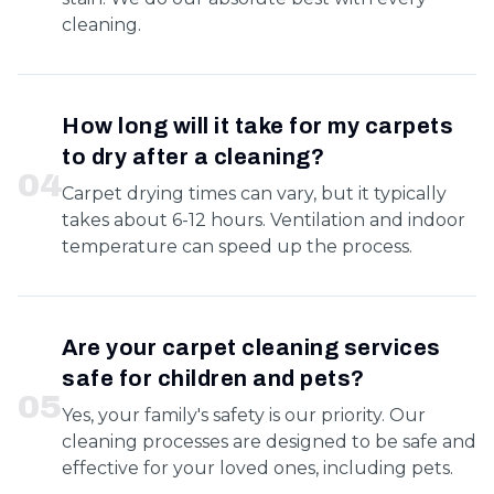
cleaning.
How long will it take for my carpets
to dry after a cleaning?
0
4
Carpet drying times can vary, but it typically
takes about 6-12 hours. Ventilation and indoor
temperature can speed up the process.
Are your carpet cleaning services
safe for children and pets?
0
5
Yes, your family's safety is our priority. Our
cleaning processes are designed to be safe and
effective for your loved ones, including pets.