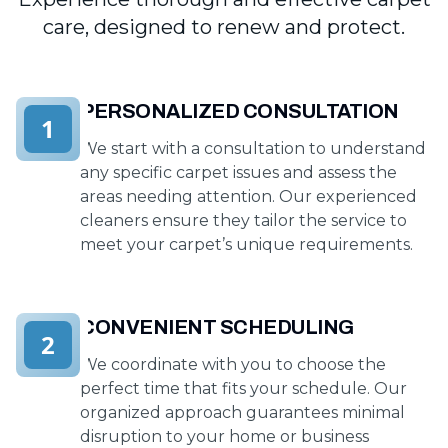
care, designed to renew and protect.
PERSONALIZED CONSULTATION
1
We start with a consultation to understand
any specific carpet issues and assess the
areas needing attention. Our experienced
cleaners ensure they tailor the service to
meet your carpet’s unique requirements.
CONVENIENT SCHEDULING
2
We coordinate with you to choose the
perfect time that fits your schedule. Our
organized approach guarantees minimal
disruption to your home or business