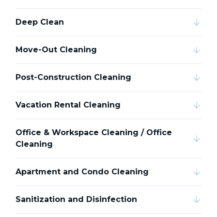
Deep Clean
Move-Out Cleaning
Post-Construction Cleaning
Vacation Rental Cleaning
Office & Workspace Cleaning / Office
Cleaning
Apartment and Condo Cleaning
Sanitization and Disinfection