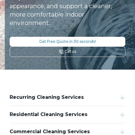
appearance, and support a cleaner,
more comfortable indoor
environment.
Get Free Quote in 30 seconds!
Call us
Recurring Cleaning Services
Residential Cleaning Services
Commercial Cleaning Services