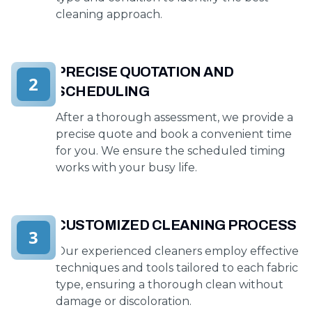
cleaning approach.
PRECISE QUOTATION AND
2
SCHEDULING
After a thorough assessment, we provide a
precise quote and book a convenient time
for you. We ensure the scheduled timing
works with your busy life.
CUSTOMIZED CLEANING PROCESS
3
Our experienced cleaners employ effective
techniques and tools tailored to each fabric
type, ensuring a thorough clean without
damage or discoloration.