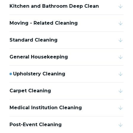
Kitchen and Bathroom Deep Clean
Moving - Related Cleaning
Standard Cleaning
General Housekeeping
Upholstery Cleaning
Carpet Cleaning
Medical Institution Cleaning
Post-Event Cleaning