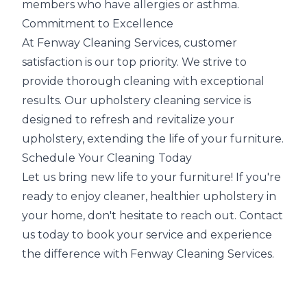
members who have allergies or asthma.
Commitment to Excellence
At Fenway Cleaning Services, customer
satisfaction is our top priority. We strive to
provide thorough cleaning with exceptional
results. Our upholstery cleaning service is
designed to refresh and revitalize your
upholstery, extending the life of your furniture.
Schedule Your Cleaning Today
Let us bring new life to your furniture! If you're
ready to enjoy cleaner, healthier upholstery in
your home, don't hesitate to reach out. Contact
us today to book your service and experience
the difference with Fenway Cleaning Services.