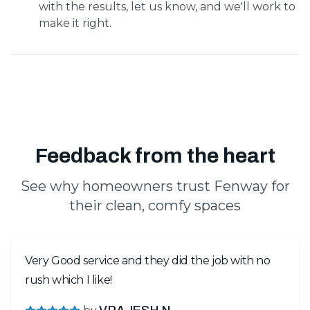
with the results, let us know, and we'll work to
make it right.
Feedback from the heart
See why homeowners trust Fenway for
their clean, comfy spaces
Very Good service and they did the job with no
rush which I like!