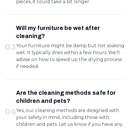
pieces, it could take a bit longer.
Will my furniture be wet after
cleaning?
0
3
Your furniture might be damp but not soaking
wet. It typically dries within a few hours. We'll
advise on how to speed up the drying process
if needed.
Are the cleaning methods safe for
children and pets?
0
4
Yes, our cleaning methods are designed with
your safety in mind, including those with
children and pets. Let us know if you have any