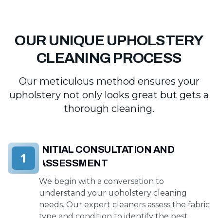
OUR UNIQUE UPHOLSTERY
CLEANING PROCESS
Our meticulous method ensures your
upholstery not only looks great but gets a
thorough cleaning.
INITIAL CONSULTATION AND
1
ASSESSMENT
We begin with a conversation to
understand your upholstery cleaning
needs. Our expert cleaners assess the fabric
type and condition to identify the best