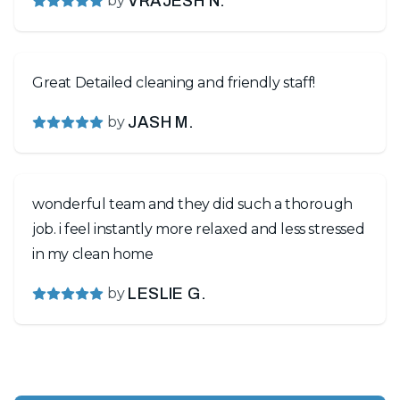
by
VRAJESH N.
Great Detailed cleaning and friendly staff!
by
JASH M.
wonderful team and they did such a thorough
job. i feel instantly more relaxed and less stressed
in my clean home
by
LESLIE G.