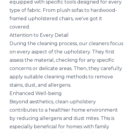
equipped with specific tools designed for every
type of fabric. From plush sofas to hardwood-
framed upholstered chairs, we've got it
covered.
Attention to Every Detail
During the cleaning process, our cleaners focus
on every aspect of the upholstery. They first
assess the material, checking for any specific
concerns or delicate areas. Then, they carefully
apply suitable cleaning methods to remove
stains, dust, and allergens.
Enhanced Well-being
Beyond aesthetics, clean upholstery
contributes to a healthier home environment
by reducing allergens and dust mites. This is
especially beneficial for homes with family