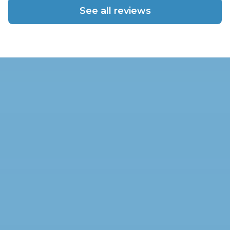
See all reviews