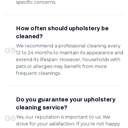
specific concerns.
How often should upholstery be
cleaned?
We recommend a professional cleaning every
0
5
12 to 24 months to maintain its appearance and
extend its lifespan. However, households with
pets or allergies may benefit from more
frequent cleanings.
Do you guarantee your upholstery
cleaning service?
0
6
Yes, our reputation is important to us. We
strive for your satisfaction. If you're not happy