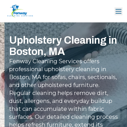
Upholstery Cleaning in
Boston, MA
Fenway Cleaning Services offers
professional upholstery cleaning in
Boston, MA for sofas, chairs, sectionals,
and other upholstered furniture.
Regular cleaning helps remove dirt,
dust, allergens, and everyday buildup
that can accumulate within fabric
surfaces. Our detailed cleaning process
helps refresh furniture, extend its