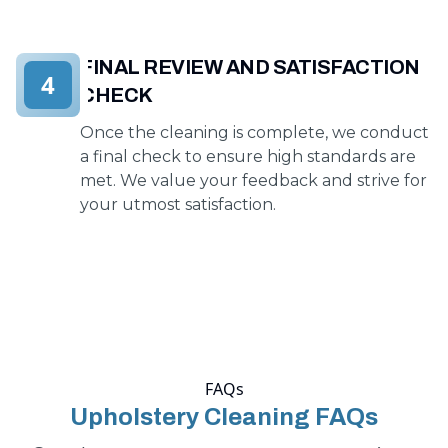
FINAL REVIEW AND SATISFACTION
4
CHECK
Once the cleaning is complete, we conduct
a final check to ensure high standards are
met. We value your feedback and strive for
your utmost satisfaction.
FAQs
Upholstery Cleaning FAQs