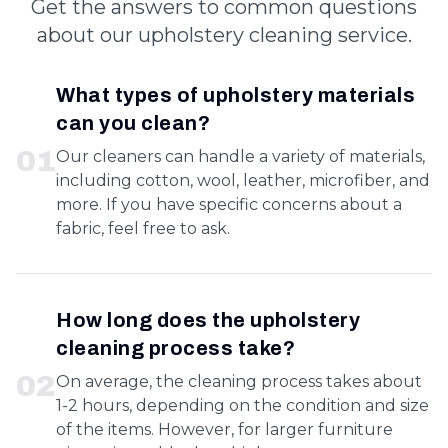
Get the answers to common questions
about our upholstery cleaning service.
What types of upholstery materials
can you clean?
0
1
Our cleaners can handle a variety of materials,
including cotton, wool, leather, microfiber, and
more. If you have specific concerns about a
fabric, feel free to ask.
How long does the upholstery
cleaning process take?
0
2
On average, the cleaning process takes about
1-2 hours, depending on the condition and size
of the items. However, for larger furniture