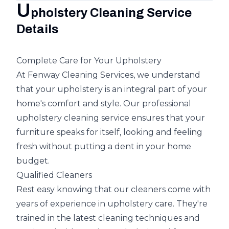
U
pholstery Cleaning Service
Details
Complete Care for Your Upholstery
At Fenway Cleaning Services, we understand
that your upholstery is an integral part of your
home's comfort and style. Our professional
upholstery cleaning service ensures that your
furniture speaks for itself, looking and feeling
fresh without putting a dent in your home
budget.
Qualified Cleaners
Rest easy knowing that our cleaners come with
years of experience in upholstery care. They're
trained in the latest cleaning techniques and