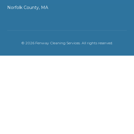
Norfolk County, MA
©
2026
Fenway Cleaning Services
. All rights reserved.