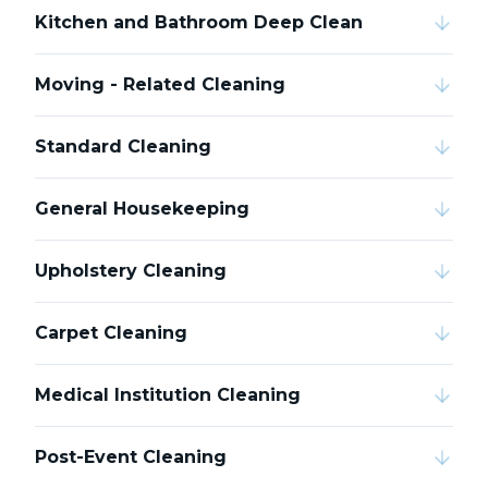
Kitchen and Bathroom Deep Clean
Moving - Related Cleaning
Standard Cleaning
General Housekeeping
Upholstery Cleaning
Carpet Cleaning
Medical Institution Cleaning
Post-Event Cleaning