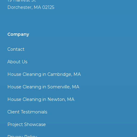
19 Harvest St
Dorchester
,
MA
02125
Company
Contact
About Us
House Cleaning in Cambridge, MA
House Cleaning in Somerville, MA
House Cleaning in Newton, MA
Client Testimonials
Project Showcase