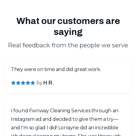
What our customers are
saying
Real feedback from the people we serve
They were on time and did great work.
by
H R.
I found Fwnway Cleaning Services through an
Instagram ad and decided to give them a try—
and I'm so glad I did! Lorrayne did an incredible