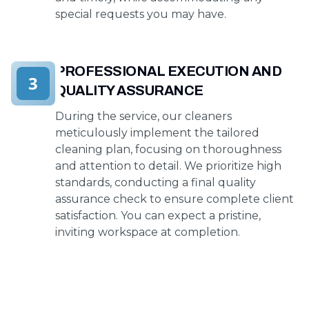
special requests you may have.
PROFESSIONAL EXECUTION AND
3
QUALITY ASSURANCE
During the service, our cleaners
meticulously implement the tailored
cleaning plan, focusing on thoroughness
and attention to detail. We prioritize high
standards, conducting a final quality
assurance check to ensure complete client
satisfaction. You can expect a pristine,
inviting workspace at completion.