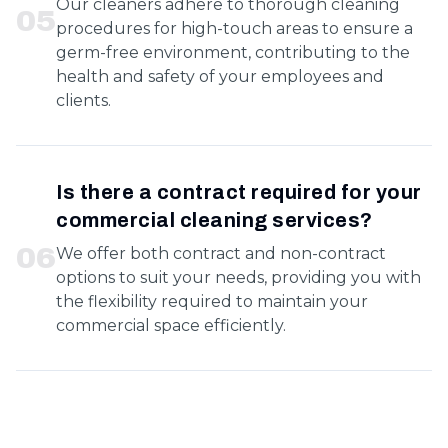
Our cleaners adhere to thorough cleaning
0
5
procedures for high-touch areas to ensure a
germ-free environment, contributing to the
health and safety of your employees and
clients.
Is there a contract required for your
commercial cleaning services?
0
6
We offer both contract and non-contract
options to suit your needs, providing you with
the flexibility required to maintain your
commercial space efficiently.