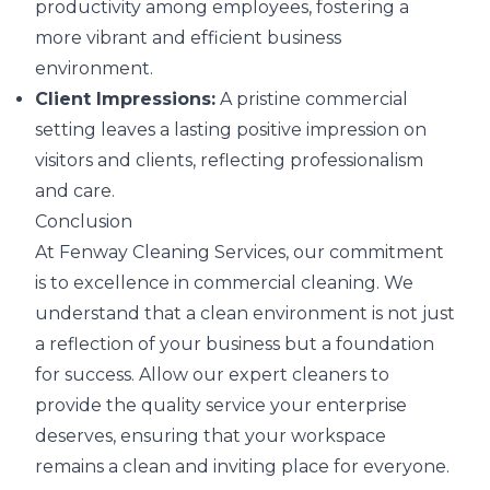
productivity among employees, fostering a
more vibrant and efficient business
environment.
Client Impressions:
A pristine commercial
setting leaves a lasting positive impression on
visitors and clients, reflecting professionalism
and care.
Conclusion
At Fenway Cleaning Services, our commitment
is to excellence in commercial cleaning. We
understand that a clean environment is not just
a reflection of your business but a foundation
for success. Allow our expert cleaners to
provide the quality service your enterprise
deserves, ensuring that your workspace
remains a clean and inviting place for everyone.