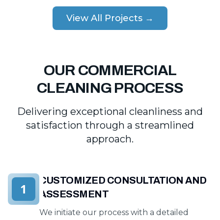
View All Projects →
OUR COMMERCIAL
CLEANING PROCESS
Delivering exceptional cleanliness and
satisfaction through a streamlined
approach.
CUSTOMIZED CONSULTATION AND
1
ASSESSMENT
We initiate our process with a detailed