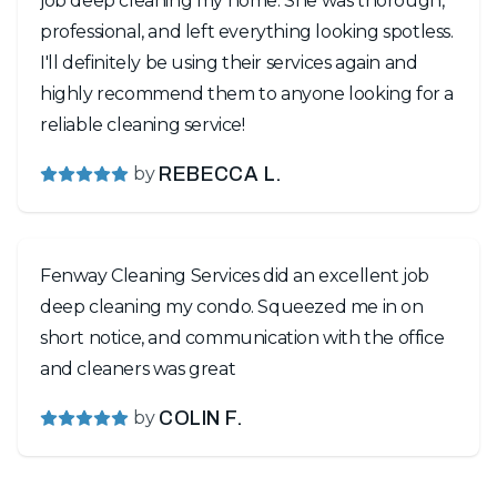
job deep cleaning my home. She was thorough,
professional, and left everything looking spotless.
I'll definitely be using their services again and
highly recommend them to anyone looking for a
reliable cleaning service!
by
REBECCA L.
Fenway Cleaning Services did an excellent job
deep cleaning my condo. Squeezed me in on
short notice, and communication with the office
and cleaners was great
by
COLIN F.