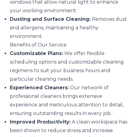
windows that allow natural light to enhance
your working environment.
Dusting and Surface Cleaning:
Removes dust
and allergens, maintaining a healthy
environment.
Benefits of Our Service
Customizable Plans:
We offer flexible
scheduling options and customizable cleaning
regimens to suit your business hours and
particular cleaning needs.
Experienced Cleaners:
Our network of
professional cleaners brings extensive
experience and meticulous attention to detail,
ensuring outstanding results in every job.
Improved Productivity:
A clean workspace has
been shown to reduce stress and increase