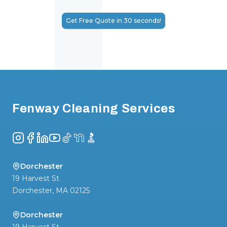
Get Free Quote in 30 seconds!
Footer
Fenway Cleaning Services
Instagram
Facebook
LinkedIn
YouTube
TikTok
NextDoor
BBB
Dorchester
19 Harvest St
Dorchester
,
MA
02125
Dorchester