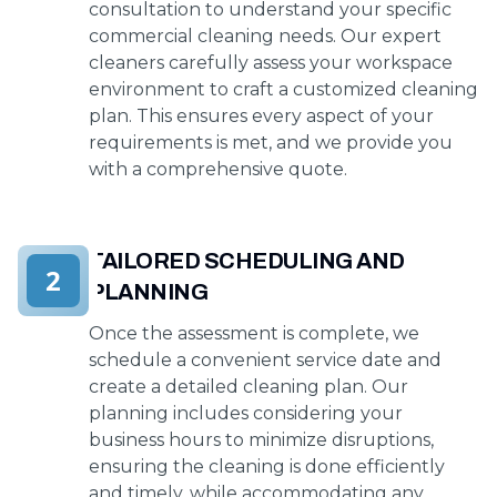
consultation to understand your specific
commercial cleaning needs. Our expert
cleaners carefully assess your workspace
environment to craft a customized cleaning
plan. This ensures every aspect of your
requirements is met, and we provide you
with a comprehensive quote.
TAILORED SCHEDULING AND
2
PLANNING
Once the assessment is complete, we
schedule a convenient service date and
create a detailed cleaning plan. Our
planning includes considering your
business hours to minimize disruptions,
ensuring the cleaning is done efficiently
and timely, while accommodating any