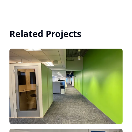
Related Projects