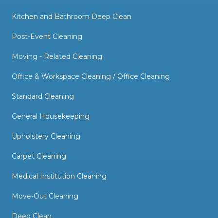
Kitchen and Bathroom Deep Clean
Post-Event Cleaning
Moving - Related Cleaning
Office & Workspace Cleaning / Office Cleaning
Standard Cleaning
General Housekeeping
Upholstery Cleaning
Carpet Cleaning
Medical Institution Cleaning
Move-Out Cleaning
Deep Clean