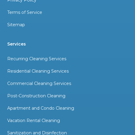
Privacy Policy
Terms of Service
Sitemap
Services
Recurring Cleaning Services
Residential Cleaning Services
Commercial Cleaning Services
Post-Construction Cleaning
Apartment and Condo Cleaning
Vacation Rental Cleaning
Sanitization and Disinfection