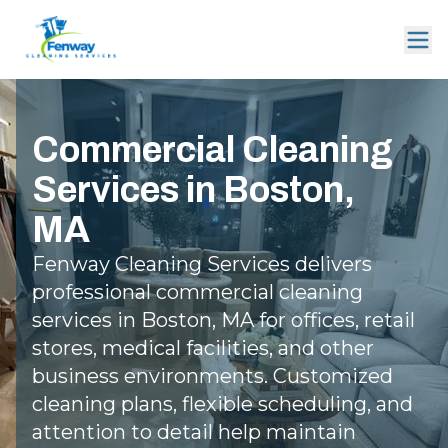
Commercial Cleaning
Services in Boston,
MA
Fenway Cleaning Services delivers
professional commercial cleaning
services in Boston, MA for offices, retail
stores, medical facilities, and other
business environments. Customized
cleaning plans, flexible scheduling, and
attention to detail help maintain