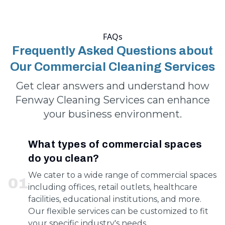
FAQs
Frequently Asked Questions about
Our Commercial Cleaning Services
Get clear answers and understand how
Fenway Cleaning Services can enhance
your business environment.
What types of commercial spaces
do you clean?
We cater to a wide range of commercial spaces
0
1
including offices, retail outlets, healthcare
facilities, educational institutions, and more.
Our flexible services can be customized to fit
your specific industry's needs.