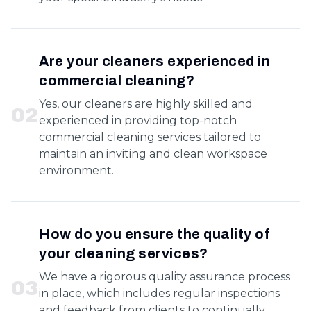
Are your cleaners experienced in
commercial cleaning?
Yes, our cleaners are highly skilled and
0
2
experienced in providing top-notch
commercial cleaning services tailored to
maintain an inviting and clean workspace
environment.
How do you ensure the quality of
your cleaning services?
We have a rigorous quality assurance process
0
3
in place, which includes regular inspections
and feedback from clients to continually