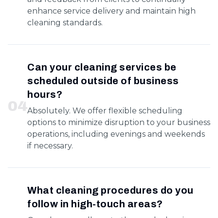
enhance service delivery and maintain high
cleaning standards.
Can your cleaning services be
scheduled outside of business
hours?
0
4
Absolutely. We offer flexible scheduling
options to minimize disruption to your business
operations, including evenings and weekends
if necessary.
What cleaning procedures do you
follow in high-touch areas?