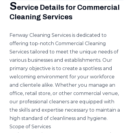
S
ervice Details for Commercial
Cleaning Services
Fenway Cleaning Services is dedicated to
offering top-notch Commercial Cleaning
Services tailored to meet the unique needs of
various businesses and establishments. Our
primary objective is to create a spotless and
welcoming environment for your workforce
and clientele alike. Whether you manage an
office, retail store, or other commercial venue,
our professional cleaners are equipped with
the skills and expertise necessary to maintain a
high standard of cleanliness and hygiene.
Scope of Services