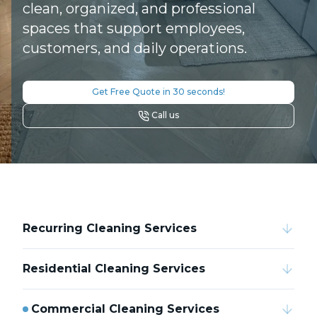
clean, organized, and professional
spaces that support employees,
customers, and daily operations.
Get Free Quote in 30 seconds!
Call us
Recurring Cleaning Services
Residential Cleaning Services
Commercial Cleaning Services