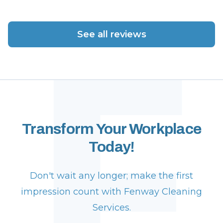
F
See all reviews
Transform Your Workplace
Today!
Don't wait any longer; make the first
impression count with Fenway Cleaning
Services.