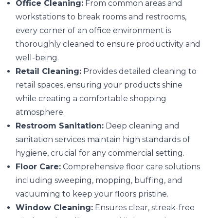
Office Cleaning:
From common areas and
workstations to break rooms and restrooms,
every corner of an office environment is
thoroughly cleaned to ensure productivity and
well-being.
Retail Cleaning:
Provides detailed cleaning to
retail spaces, ensuring your products shine
while creating a comfortable shopping
atmosphere.
Restroom Sanitation:
Deep cleaning and
sanitation services maintain high standards of
hygiene, crucial for any commercial setting.
Floor Care:
Comprehensive floor care solutions
including sweeping, mopping, buffing, and
vacuuming to keep your floors pristine.
Window Cleaning:
Ensures clear, streak-free