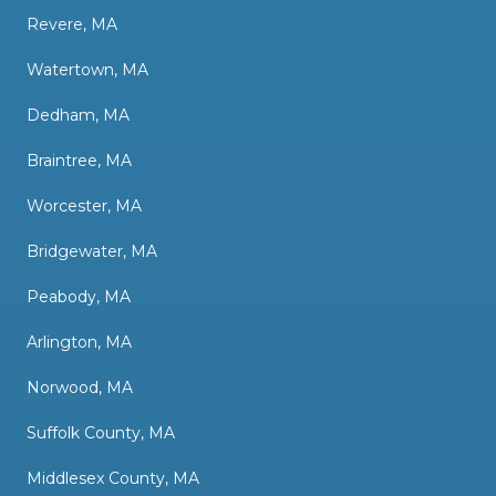
Revere, MA
Watertown, MA
Dedham, MA
Braintree, MA
Worcester, MA
Bridgewater, MA
Peabody, MA
Arlington, MA
Norwood, MA
Suffolk County, MA
Middlesex County, MA