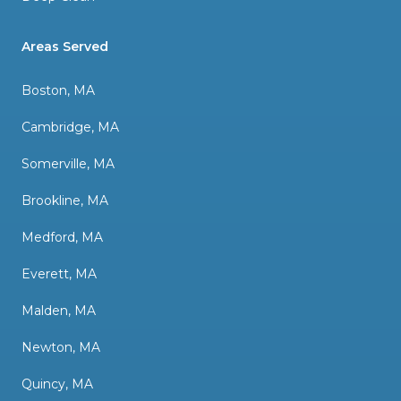
Areas Served
Boston, MA
Cambridge, MA
Somerville, MA
Brookline, MA
Medford, MA
Everett, MA
Malden, MA
Newton, MA
Quincy, MA