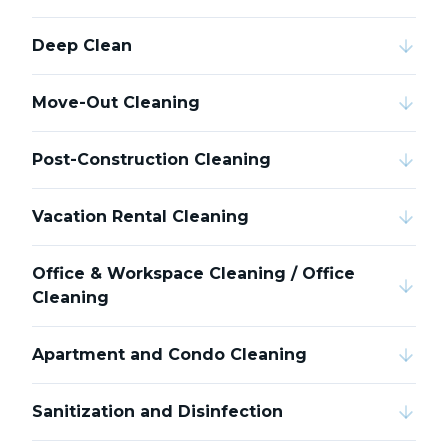
Deep Clean
Move-Out Cleaning
Post-Construction Cleaning
Vacation Rental Cleaning
Office & Workspace Cleaning / Office
Cleaning
Apartment and Condo Cleaning
Sanitization and Disinfection